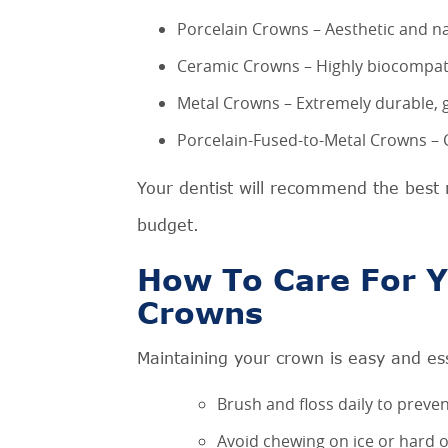
Porcelain Crowns – Aesthetic and nat
Ceramic Crowns – Highly biocompatibl
Metal Crowns – Extremely durable, g
Porcelain-Fused-to-Metal Crowns – C
Your dentist will recommend the best 
budget.
How To Care For Y
Crowns
Maintaining your crown is easy and ess
Brush and floss daily to prev
Avoid chewing on ice or hard o