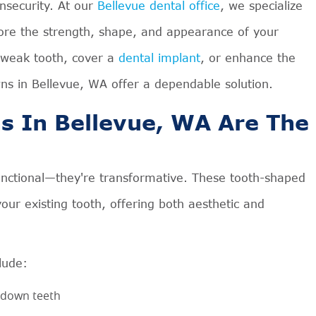
insecurity. At our
Bellevue dental office
, we specialize
store the strength, shape, and appearance of your
 weak tooth, cover a
dental implant
, or enhance the
wns in Bellevue, WA offer a dependable solution.
 In Bellevue, WA Are The
unctional—they're transformative. These tooth-shaped
our existing tooth, offering both aesthetic and
lude:
-down teeth