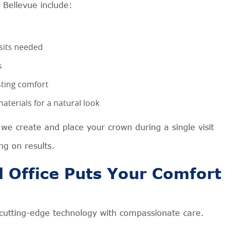
 Bellevue include:
sits needed
s
asting comfort
terials for a natural look
e create and place your crown during a single visit
g on results.
 Office Puts Your Comfort
 cutting-edge technology with compassionate care.