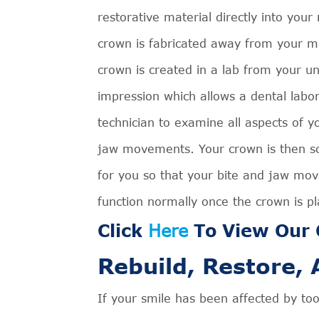
restorative material directly into your
crown is fabricated away from your m
crown is created in a lab from your u
impression which allows a dental labo
technician to examine all aspects of y
jaw movements. Your crown is then sc
for you so that your bite and jaw mo
function normally once the crown is p
Click
Here
To View Our C
Rebuild, Restore,
If your smile has been affected by to