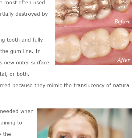
re most often used
rtially destroyed by
g tooth and fully
 the gum line. In
s new outer surface.
tal, or both.
rred because they mimic the translucency of natural
e needed when
maining to
y the