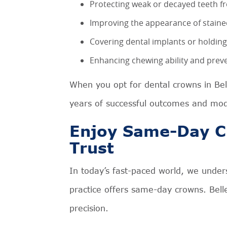
Protecting weak or decayed teeth 
Improving the appearance of stain
Covering dental implants or holding
Enhancing chewing ability and preve
When you opt for dental crowns in Be
years of successful outcomes and mod
Enjoy Same-Day C
Trust
In today’s fast-paced world, we under
practice offers same-day crowns. Belle
precision.