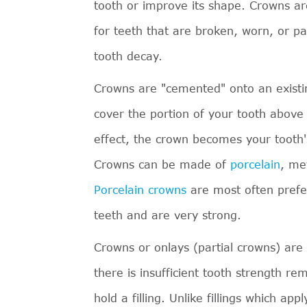
tooth or improve its shape. Crowns a
for teeth that are broken, worn, or pa
tooth decay.
Crowns are "cemented" onto an existin
cover the portion of your tooth above
effect, the crown becomes your tooth'
Crowns can be made of
porcelain
, me
Porcelain crowns
are most often prefe
teeth and are very strong.
Crowns or onlays (partial crowns) ar
there is insufficient tooth strength re
hold a filling. Unlike fillings which appl