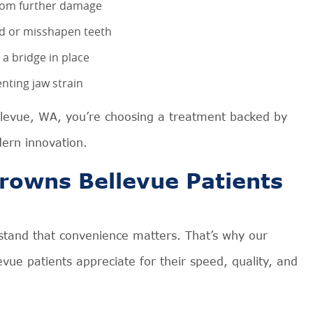
from further damage
ed or misshapen teeth
 a bridge in place
nting jaw strain
llevue, WA, you’re choosing a treatment backed by
ern innovation.
rowns Bellevue Patients
stand that convenience matters. That’s why our
vue patients appreciate for their speed, quality, and