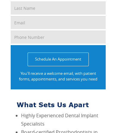
Schedule An Appointment
You'll receive a welcome email, with patient
forms, appointments, and services you need
What Sets Us Apart
Highly Experienced Dental Implant
Specialists
Board-certified Prosthodontists in