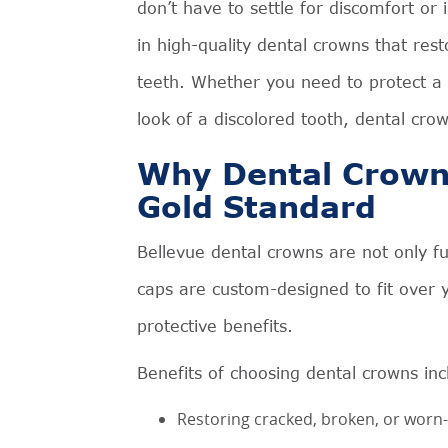
don’t have to settle for discomfort or 
in high-quality dental crowns that re
teeth. Whether you need to protect a
look of a discolored tooth, dental cro
Why Dental Crowns
Gold Standard
Bellevue dental crowns are not only f
caps are custom-designed to fit over y
protective benefits.
Benefits of choosing dental crowns inc
Restoring cracked, broken, or worn