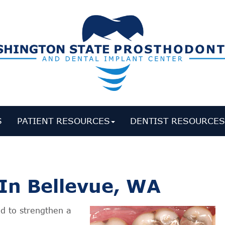
S
PATIENT RESOURCES
DENTIST RESOURCE
In Bellevue, WA
d to strengthen a