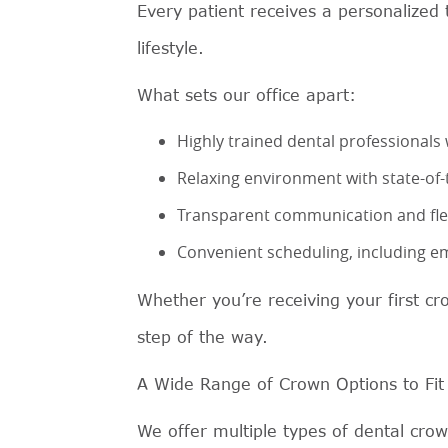
Every patient receives a personalized 
lifestyle.
What sets our office apart:
Highly trained dental professionals 
Relaxing environment with state-of
Transparent communication and flex
Convenient scheduling, including e
Whether you’re receiving your first cr
step of the way.
A Wide Range of Crown Options to Fit
We offer multiple types of dental cro