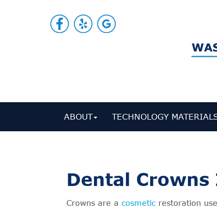
ABOUT
TECHNOLOGY MATERIAL
Dental Crowns 
Crowns are a
cosmetic
restoration use