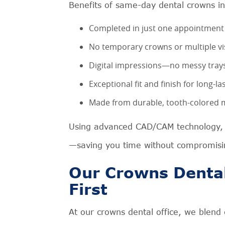
Benefits of same-day dental crowns in
Completed in just one appointment
No temporary crowns or multiple vi
Digital impressions—no messy tray
Exceptional fit and finish for long-l
Made from durable, tooth-colored ma
Using advanced CAD/CAM technology, w
—saving you time without compromisin
Our Crowns Dental
First
At our crowns dental office, we blend