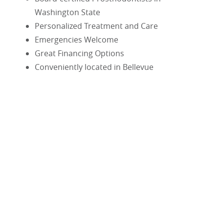
Washington State
Personalized Treatment and Care
Emergencies Welcome
Great Financing Options
Conveniently located in Bellevue