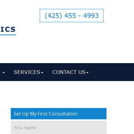
(425) 455 - 4993
S
SERVICES
CONTACT US
Set Up My First Consultation