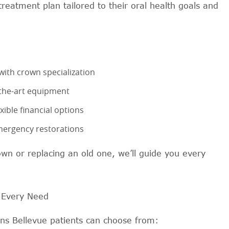
treatment plan tailored to their oral health goals and
with crown specialization
-the-art equipment
ible financial options
mergency restorations
own or replacing an old one, we’ll guide you every
 Every Need
wns Bellevue patients can choose from: