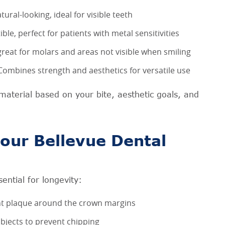
ural-looking, ideal for visible teeth
e, perfect for patients with metal sensitivities
reat for molars and areas not visible when smiling
ombines strength and aesthetics for versatile use
material based on your bite, aesthetic goals, and
our Bellevue Dental
ential for longevity:
ent plaque around the crown margins
bjects to prevent chipping