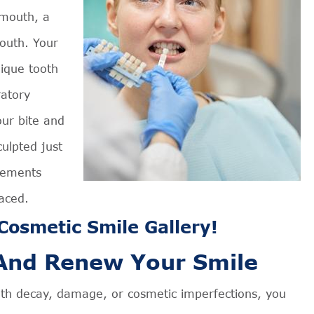
 mouth, a
outh. Your
nique tooth
ratory
our bite and
ulpted just
vements
laced.
osmetic Smile Gallery!
 And Renew Your Smile
oth decay, damage, or cosmetic imperfections, you