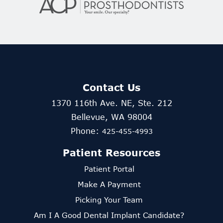
Contact Us
1370 116th Ave. NE, Ste. 212
Bellevue, WA 98004
Phone:
425-455-4993
Patient Resources
Patient Portal
Make A Payment
Picking Your Team
Am I A Good Dental Implant Candidate?