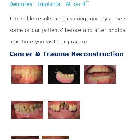
™
Dentures
|
Implants
|
All-on-4
Incredible results and inspiring journeys – see
some of our patients' before and after photos
next time you visit our practice.
Cancer & Trauma Reconstruction