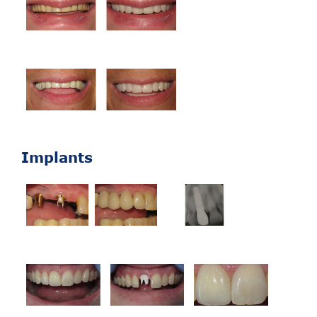
Implants