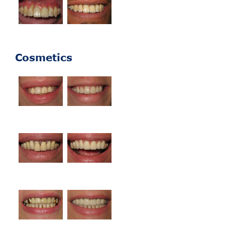
Cosmetics