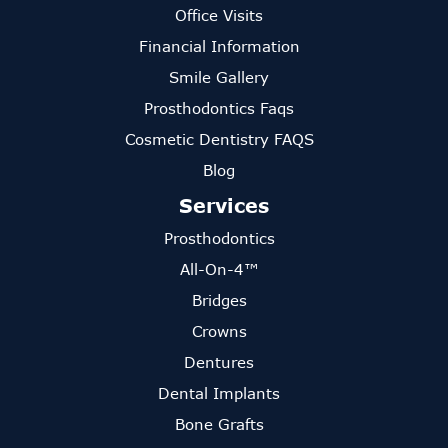
Office Visits
Financial Information
Smile Gallery
Prosthodontics Faqs
Cosmetic Dentistry FAQS
Blog
Services
Prosthodontics
All-On-4™
Bridges
Crowns
Dentures
Dental Implants
Bone Grafts