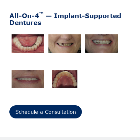
™
All-On-4
— Implant-Supported
Dentures
Schedule a Consultation