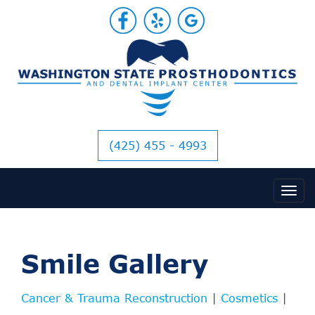
(425) 455 - 4993
Smile Gallery
Cancer & Trauma Reconstruction
|
Cosmetics
|