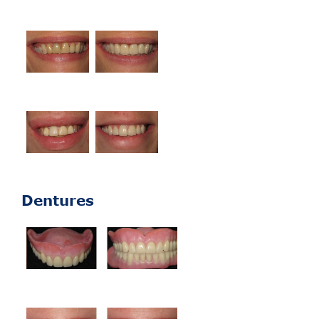
Dentures