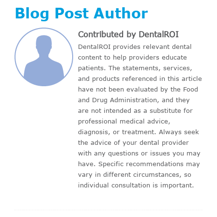
Blog Post Author
Contributed by DentalROI
DentalROI provides relevant dental
content to help providers educate
patients. The statements, services,
and products referenced in this article
have not been evaluated by the Food
and Drug Administration, and they
are not intended as a substitute for
professional medical advice,
diagnosis, or treatment. Always seek
the advice of your dental provider
with any questions or issues you may
have. Specific recommendations may
vary in different circumstances, so
individual consultation is important.