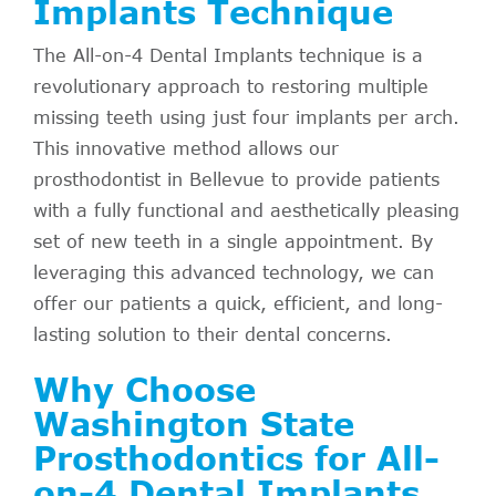
Implants Technique
The All-on-4 Dental Implants technique is a
revolutionary approach to restoring multiple
missing teeth using just four implants per arch.
This innovative method allows our
prosthodontist in Bellevue to provide patients
with a fully functional and aesthetically pleasing
set of new teeth in a single appointment. By
leveraging this advanced technology, we can
offer our patients a quick, efficient, and long-
lasting solution to their dental concerns.
Why Choose
Washington State
Prosthodontics for All-
on-4 Dental Implants