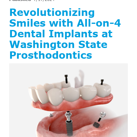
Revolutionizing
Smiles with All-on-4
Dental Implants at
Washington State
Prosthodontics