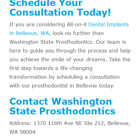
Schedule Your
Consultation Today!
If you are considering All-on-4
Dental Implants
in Bellevue, WA
, look no further than
Washington State Prosthodontics. Our team is
here to guide you through the process and help
you achieve the smile of your dreams. Take the
first step towards a life-changing
transformation by scheduling a consultation
with our prosthodontist in Bellevue today.
Contact Washington
State Prosthodontics
Address: 1370 116th Ave NE Ste 212, Bellevue,
WA 98004