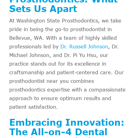
Sets Us Apart
At Washington State Prosthodontics, we take
pride in being the go-to prosthodontist in
Bellevue, WA. With a team of highly skilled
professionals led by
Dr. Russell Johnson
, Dr.
Michael Johnson, and Dr. Pi Yu Hsu, our
practice stands out for its excellence in
craftsmanship and patient-centered care. Our
prosthodontist near you combines
prosthodontics expertise with a compassionate
approach to ensure optimum results and
patient satisfaction.
Embracing Innovation:
The All-on-4 Dental