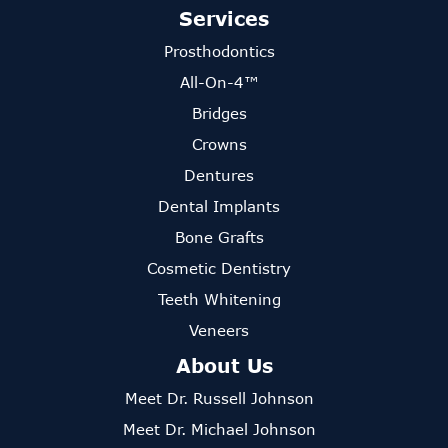
Services
Prosthodontics
All-On-4™
Bridges
Crowns
Dentures
Dental Implants
Bone Grafts
Cosmetic Dentistry
Teeth Whitening
Veneers
About Us
Meet Dr. Russell Johnson
Meet Dr. Michael Johnson