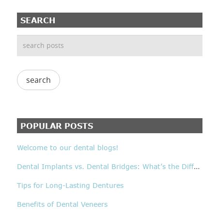
SEARCH
POPULAR POSTS
Welcome to our dental blogs!
D
ental Implants vs. Dental Bridges: What’s the Difference?
Tips for Long-Lasting Dentures
Benefits of Dental Veneers