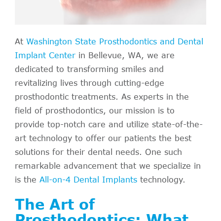
At
Washington State Prosthodontics and Dental
Implant Center
in Bellevue, WA, we are
dedicated to transforming smiles and
revitalizing lives through cutting-edge
prosthodontic treatments. As experts in the
field of prosthodontics, our mission is to
provide top-notch care and utilize state-of-the-
art technology to offer our patients the best
solutions for their dental needs. One such
remarkable advancement that we specialize in
is the
All-on-4 Dental Implants
technology.
The Art of
Prosthodontics: What