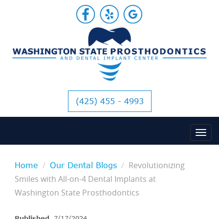
(425) 455 - 4993
Revolutionizing
Home
Our Dental Blogs
Smiles with All-on-4 Dental Implants at
Washington State Prosthodontics
Published
7/17/2024