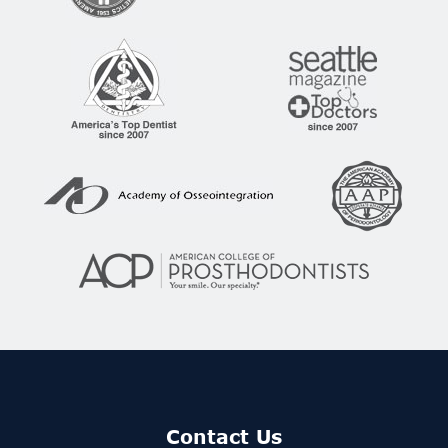
Contact Us