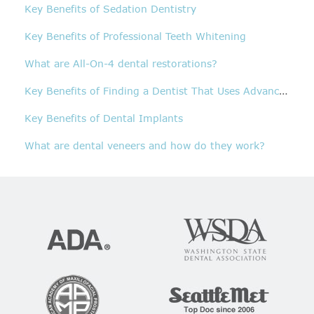
Key Benefits of Sedation Dentistry
Key Benefits of Professional Teeth Whitening
What are All-On-4 dental restorations?
K
ey Benefits of Finding a Dentist That Uses Advanced Technology
Key Benefits of Dental Implants
What are dental veneers and how do they work?