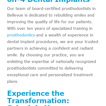
Our team of board-certified prosthodontists in
Bellevue is dedicated to rebuilding smiles and
improving the quality of life for our patients.
With over ten years of specialized training in
prosthodontics
and a wealth of experience in
dental implant procedures, we are your trusted
partners in achieving a confident and radiant
smile. By choosing our practice, you are
enlisting the expertise of nationally recognized
prosthodontists committed to delivering
exceptional care and personalized treatment
plans.
Experience the
Transformation: