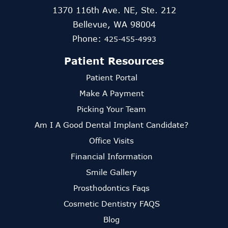
1370 116th Ave. NE, Ste. 212
Bellevue, WA 98004
Phone:
425-455-4993
Patient Resources
Patient Portal
Make A Payment
Picking Your Team
Am I A Good Dental Implant Candidate?
Office Visits
Financial Information
Smile Gallery
Prosthodontics Faqs
Cosmetic Dentistry FAQS
Blog