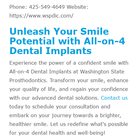
Phone: 425-549-4649 Website:
https://www.wspdic.com/
Unleash Your Smile
Potential with All-on-4
Dental Implants
Experience the power of a confident smile with
All-on-4 Dental Implants at Washington State
Prosthodontics. Transform your smile, enhance
your quality of life, and regain your confidence
with our advanced dental solutions.
Contact us
today to schedule your consultation and
embark on your journey towards a brighter,
healthier smile. Let us redefine what's possible
for your dental health and well-being!